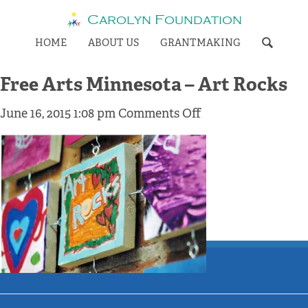
Carolyn Foundation
HOME
ABOUT US
GRANTMAKING
Free Arts Minnesota – Art Rocks
on
June 16, 2015 1:08 pm
Comments Off
Free
Arts
Minnesota
–
Art
Rocks