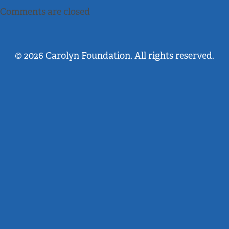
Comments are closed
© 2026 Carolyn Foundation. All rights reserved.