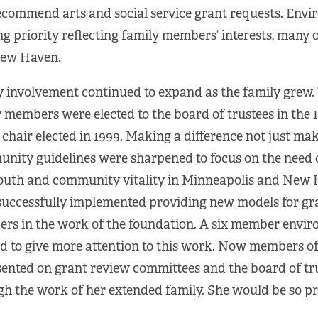
ecommend arts and social service grant requests. Env
g priority reflecting family members’ interests, many
ew Haven.
 involvement continued to expand as the family grew. T
 members were elected to the board of trustees in the 1
chair elected in 1999. Making a difference not just mak
nity guidelines were sharpened to focus on the need 
outh and community vitality in Minneapolis and New 
successfully implemented providing new models for g
rs in the work of the foundation. A six member envi
d to give more attention to this work. Now members of
ented on grant review committees and the board of tru
h the work of her extended family. She would be so p