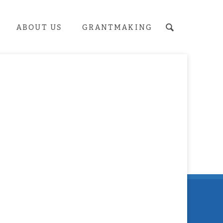
ABOUT US
GRANTMAKING