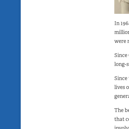
In 196
millio
were n
Since 
long-s
Since 
lives 
genera
The be
that 
invol