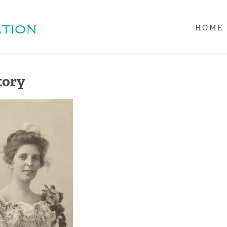
tion
HOME
tory