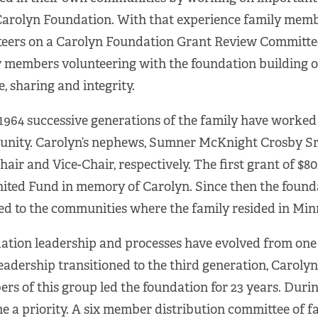
Carolyn Foundation. With that experience family memb
eers on a Carolyn Foundation Grant Review Committee.
 members volunteering with the foundation building on
e, sharing and integrity.
1964 successive generations of the family have worked 
nity. Carolyn’s nephews, Sumner McKnight Crosby Sr.
Chair and Vice-Chair, respectively. The first grant of 
ited Fund in memory of Carolyn. Since then the found
ed to the communities where the family resided in Mi
tion leadership and processes have evolved from one g
leadership transitioned to the third generation, Caroly
s of this group led the foundation for 23 years. Duri
 a priority. A six member distribution committee of f