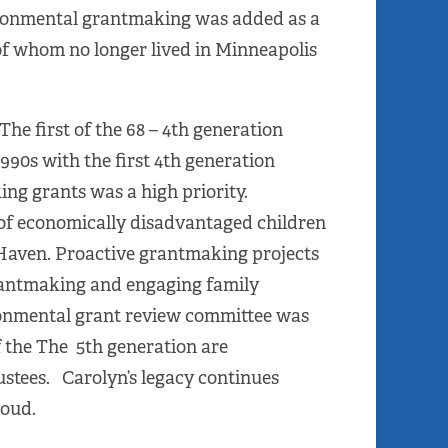
ironmental grantmaking was added as a
 of whom no longer lived in Minneapolis
he first of the 68 – 4th generation
990s with the first 4th generation
ing grants was a high priority.
of economically disadvantaged children
Haven. Proactive grantmaking projects
rantmaking and engaging family
ronmental grant review committee was
 the The 5th generation are
stees. Carolyn’s legacy continues
roud.