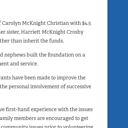
f Carolyn McKnight Christian with $4.5
 her sister, Harriett McKnight Crosby
ther than inherit the funds.
nd nephews built the foundation on a
ent and service.
grants have been made to improve the
the personal involvement of successive
ve first-hand experience with the issues
 family members are encouraged to get
community issues prior to volunteering