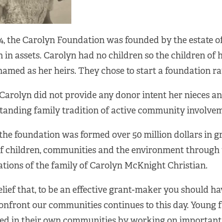
4, the Carolyn Foundation was founded by the estate o
n in assets. Carolyn had no children so the children of
amed as her heirs. They chose to start a foundation ra
Carolyn did not provide any donor intent her nieces a
tanding family tradition of active community involvem
the foundation was formed over 50 million dollars in 
of children, communities and the environment through 
tions of the family of Carolyn McKnight Christian.
lief that, to be an effective grant-maker you should ha
confront our communities continues to this day. Young
ved in their own communities by working on important 