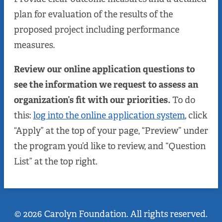
plan for evaluation of the results of the
proposed project including performance
measures.
Review our online application questions to
see the information we request to assess an
organization’s fit with our priorities.
To do
this:
log into the online application system
, click
“Apply” at the top of your page, “Preview” under
the program you’d like to review, and “Question
List” at the top right.
© 2026 Carolyn Foundation. All rights reserved.