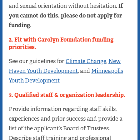
and sexual orientation without hesitation.
If
you cannot do this, please do not apply for
funding.
2. Fit with Carolyn Foundation funding
priorities.
See our guidelines for
Climate Change
,
New
Haven Youth Development
, and
Minneapolis
Youth Development
3. Qualified staff & organization leadership.
Provide information regarding staff skills,
experiences and prior success and provide a
list of the applicant’s Board of Trustees.
Describe staff training and professional