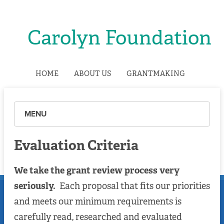
Carolyn Foundation
HOME
ABOUT US
GRANTMAKING
MENU
Evaluation Criteria
We take the grant review process very
seriously.
Each proposal that fits our priorities
and meets our minimum requirements is
carefully read, researched and evaluated