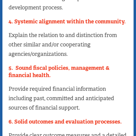
development process.
4. Systemic alignment within the community
.
Explain the relation to and distinction from
other similar and/or cooperating
agencies/organizations.
5. Sound fiscal policies, management &
financial health
.
Provide required financial information
including past, committed and anticipated
sources of financial support.
6. Solid outcomes and evaluation processes.
Provide clear outcome measures and a detailed