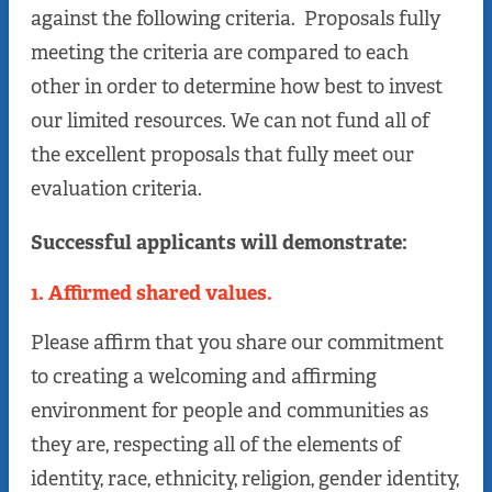
against the following criteria. Proposals fully
meeting the criteria are compared to each
other in order to determine how best to invest
our limited resources. We can not fund all of
the excellent proposals that fully meet our
evaluation criteria.
Successful applicants will demonstrate:
1. Affirmed shared values.
Please affirm that you share our commitment
to creating a welcoming and affirming
environment for people and communities as
they are, respecting all of the elements of
identity, race, ethnicity, religion, gender identity,